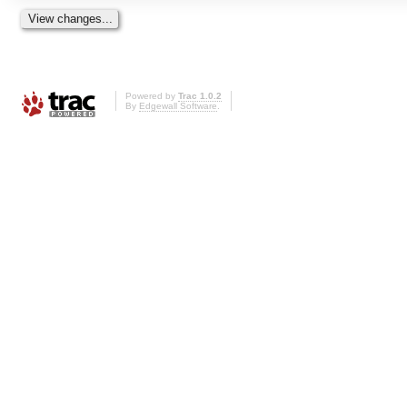
Powered by
Trac 1.0.2
By
Edgewall Software
.