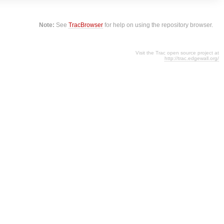
Note:
See
TracBrowser
for help on using the repository browser.
Visit the Trac open source project at
http://trac.edgewall.org/