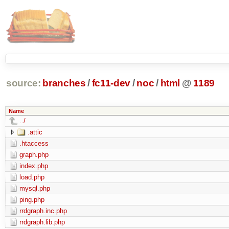
source:
branches
/
fc11-dev
/
noc
/
html
@
1189
Name
../
.attic
.htaccess
graph.php
index.php
load.php
mysql.php
ping.php
rrdgraph.inc.php
rrdgraph.lib.php