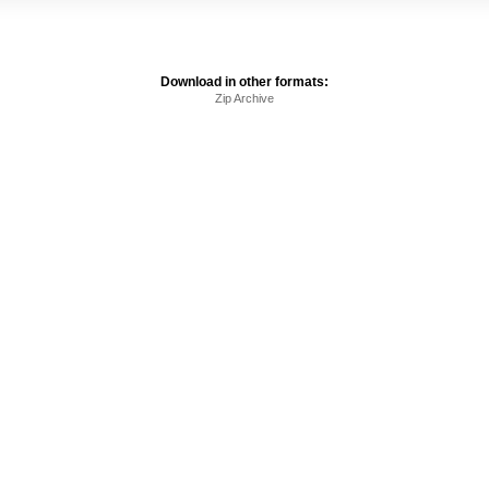
Download in other formats:
Zip Archive