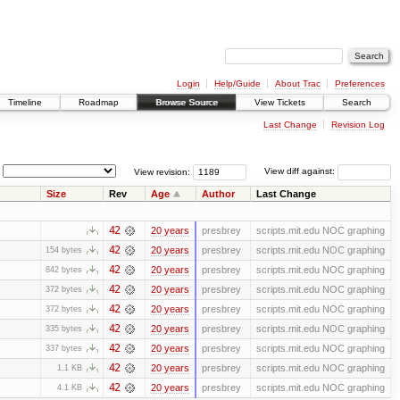
Login
Help/Guide
About Trac
Preferences
Timeline
Roadmap
Browse Source
View Tickets
Search
Last Change
Revision Log
View revision:
View diff against:
Size
Rev
Age
Author
Last Change
42
20 years
presbrey
scripts.mit.edu NOC graphing
42
20 years
presbrey
scripts.mit.edu NOC graphing
154 bytes
42
20 years
presbrey
scripts.mit.edu NOC graphing
842 bytes
42
20 years
presbrey
scripts.mit.edu NOC graphing
372 bytes
42
20 years
presbrey
scripts.mit.edu NOC graphing
372 bytes
42
20 years
presbrey
scripts.mit.edu NOC graphing
335 bytes
42
20 years
presbrey
scripts.mit.edu NOC graphing
337 bytes
42
20 years
presbrey
scripts.mit.edu NOC graphing
1.1 KB
42
20 years
presbrey
scripts.mit.edu NOC graphing
4.1 KB