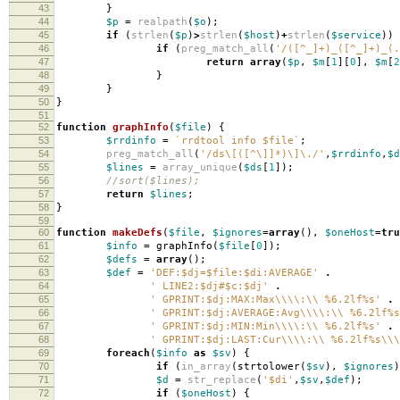
43
}
44
$p
=
realpath
(
$o
);
45
if
(
strlen
(
$p
)
>
strlen
(
$host
)
+
strlen
(
$service
))
46
if
(
preg_match_all
(
'/([^_]+)_([^_]+)_(.
47
return
array
(
$p
,
$m
[
1
][
0
],
$m
[
2
48
}
49
}
50
}
51
52
function
graphInfo
(
$file
)
{
53
$rrdinfo
=
`rrdtool info $file`
;
54
preg_match_all
(
'/ds\[([^\]]*)\]\./'
,
$rrdinfo
,
$d
55
$lines
=
array_unique
(
$ds
[
1
]);
56
//sort($lines);
57
return
$lines
;
58
}
59
60
function
makeDefs
(
$file
,
$ignores
=
array
(),
$oneHost
=
tru
61
$info
=
graphInfo
(
$file
[
0
]);
62
$defs
=
array
();
63
$def
=
'DEF:$dj=$file:$di:AVERAGE'
.
64
' LINE2:$dj#$c:$dj'
.
65
' GPRINT:$dj:MAX:Max\\\\:\\ %6.2lf%s'
.
66
' GPRINT:$dj:AVERAGE:Avg\\\\:\\ %6.2lf%s
67
' GPRINT:$dj:MIN:Min\\\\:\\ %6.2lf%s'
.
68
' GPRINT:$dj:LAST:Cur\\\\:\\ %6.2lf%s\\\
69
foreach
(
$info
as
$sv
)
{
70
if
(
in_array
(
strtolower
(
$sv
),
$ignores
)
71
$d
=
str_replace
(
'$di'
,
$sv
,
$def
);
72
if
(
$oneHost
)
{