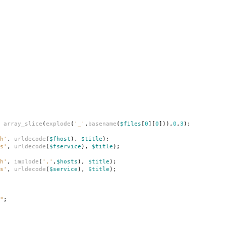
array_slice
(
explode
(
'_'
,
basename
(
$files
[
0
][
0
])),
0
,
3
);
h'
,
urldecode
(
$fhost
),
$title
);
s'
,
urldecode
(
$fservice
),
$title
);
h'
,
implode
(
','
,
$hosts
),
$title
);
s'
,
urldecode
(
$service
),
$title
);
"
;