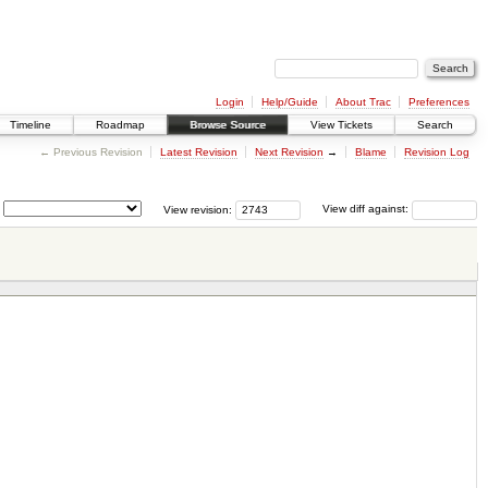
Login
Help/Guide
About Trac
Preferences
Timeline
Roadmap
Browse Source
View Tickets
Search
← Previous Revision
Latest Revision
Next Revision
→
Blame
Revision Log
View revision:
View diff against: