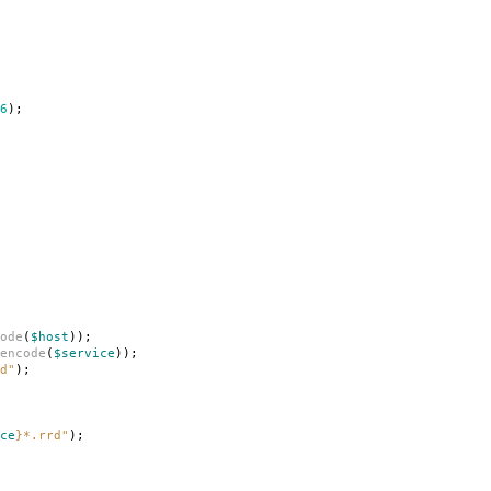
6
);
ode
(
$host
));
encode
(
$service
));
d"
);
ce
}
*.rrd"
);