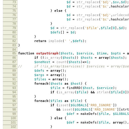
73
$d
=
str_replace
(
'$dj'
,
$sv
,
$d
);
74
$d
=
str_replace
(
'$c'
,
hashcolor
75
}
else
{
76
$d
=
str_replace
(
'$dj'
,
urldecod
77
$d
=
str_replace
(
'$c'
,
hashcolor
78
}
79
$d
=
str_replace
(
'$file'
,
$file
[
0
],
$d
);
80
$defs
[]
=
$d
;
81
}
82
return
implode
(
' '
,
$defs
);
83
}
84
85
function
outputGraph
(
$hosts
,
$service
,
$time
,
$opts
=
a
86
if
(
!
is_array
(
$hosts
))
$hosts
=
array
(
$hosts
);
87
$oneHost
=
count
(
$hosts
)
<=
1
;
88
// if (!is_array($services)) $services = array($se
89
$defs
=
array
();
90
$args
=
array
();
91
$files
=
array
();
92
foreach
(
$hosts
as
$host
)
{
93
$file
=
findRRD
(
$host
,
$service
);
94
if
(
is_array
(
$file
)
&&
strlen
(
$file
[
0
])
95
}
96
foreach
(
$files
as
$file
)
{
97
if
(
isset
(
$GLOBALS
[
'RRD_IGNORE'
])
98
&&
isset
(
$GLOBALS
[
'RRD_IGNORE'
][
strt
99
$def
=
makeDefs
(
$file
,
$GLOBALS
100
}
else
{
101
$def
=
makeDefs
(
$file
,
array
(),
102
}