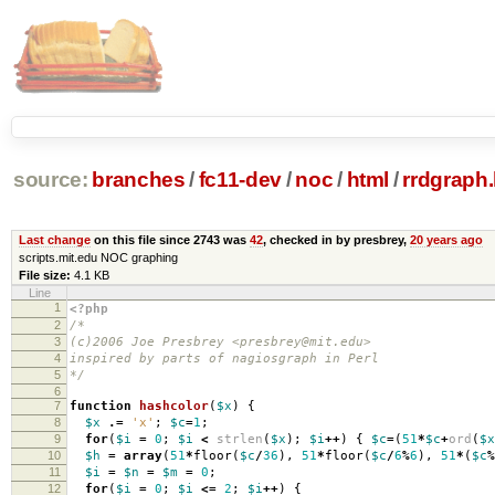
source:
branches
/
fc11-dev
/
noc
/
html
/
rrdgraph.
Last change
on this file since 2743 was
42
, checked in by presbrey,
20 years ago
scripts.mit.edu NOC graphing
File size:
4.1 KB
Line
1
<?php
2
/*
3
(c)2006 Joe Presbrey <presbrey@mit.edu>
4
inspired by parts of nagiosgraph in Perl
5
*/
6
7
function
hashcolor
(
$x
)
{
8
$x
.=
'x'
;
$c
=
1
;
9
for
(
$i
=
0
;
$i
<
strlen
(
$x
);
$i
++
)
{
$c
=
(
51
*
$c
+
ord
(
$x
10
$h
=
array
(
51
*
floor
(
$c
/
36
),
51
*
floor
(
$c
/
6
%
6
),
51
*
(
$c
%
11
$i
=
$n
=
$m
=
0
;
12
for
(
$i
=
0
;
$i
<=
2
;
$i
++
)
{