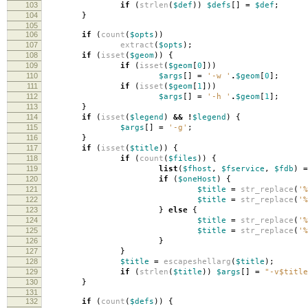
103
if
(
strlen
(
$def
))
$defs
[]
=
$def
;
104
}
105
106
if
(
count
(
$opts
))
107
extract
(
$opts
);
108
if
(
isset
(
$geom
))
{
109
if
(
isset
(
$geom
[
0
]))
110
$args
[]
=
'-w '
.
$geom
[
0
];
111
if
(
isset
(
$geom
[
1
]))
112
$args
[]
=
'-h '
.
$geom
[
1
];
113
}
114
if
(
isset
(
$legend
)
&&
!
$legend
)
{
115
$args
[]
=
'-g'
;
116
}
117
if
(
isset
(
$title
))
{
118
if
(
count
(
$files
))
{
119
list
(
$fhost
,
$fservice
,
$fdb
)
=
120
if
(
$oneHost
)
{
121
$title
=
str_replace
(
'%
122
$title
=
str_replace
(
'%
123
}
else
{
124
$title
=
str_replace
(
'%
125
$title
=
str_replace
(
'%
126
}
127
}
128
$title
=
escapeshellarg
(
$title
);
129
if
(
strlen
(
$title
))
$args
[]
=
"-v
$title
130
}
131
132
if
(
count
(
$defs
))
{