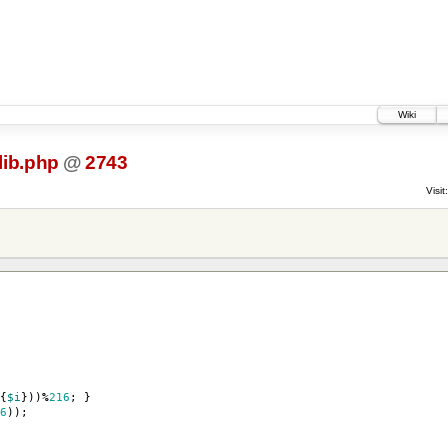
Wiki
lib.php
@
2743
Visit:
{
$i
}))
%
216
;
}
6
));