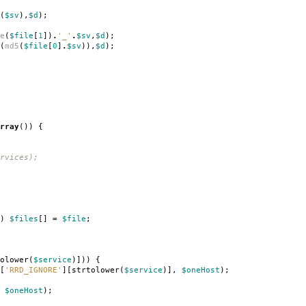
(
$sv
),
$d
);
e
(
$file
[
1
])
.
'_'
.
$sv
,
$d
);
(
md5
(
$file
[
0
]
.
$sv
)),
$d
);
rray
())
{
rvices);
)
$files
[]
=
$file
;
olower
(
$service
)]))
{
[
'RRD_IGNORE'
][
strtolower
(
$service
)],
$oneHost
);
$oneHost
);