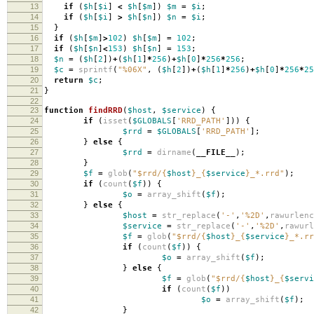
13
if
(
$h
[
$i
]
<
$h
[
$m
])
$m
=
$i
;
14
if
(
$h
[
$i
]
>
$h
[
$n
])
$n
=
$i
;
15
}
16
if
(
$h
[
$m
]
>
102
)
$h
[
$m
]
=
102
;
17
if
(
$h
[
$n
]
<
153
)
$h
[
$n
]
=
153
;
18
$n
=
(
$h
[
2
])
+
(
$h
[
1
]
*
256
)
+
$h
[
0
]
*
256
*
256
;
19
$c
=
sprintf
(
"%06X"
,
(
$h
[
2
])
+
(
$h
[
1
]
*
256
)
+
$h
[
0
]
*
256
*
25
20
return
$c
;
21
}
22
23
function
findRRD
(
$host
,
$service
)
{
24
if
(
isset
(
$GLOBALS
[
'RRD_PATH'
]))
{
25
$rrd
=
$GLOBALS
[
'RRD_PATH'
];
26
}
else
{
27
$rrd
=
dirname
(
__FILE__
);
28
}
29
$f
=
glob
(
"
$rrd
/
{
$host
}
_
{
$service
}
_*.rrd"
);
30
if
(
count
(
$f
))
{
31
$o
=
array_shift
(
$f
);
32
}
else
{
33
$host
=
str_replace
(
'-'
,
'%2D'
,
rawurlenc
34
$service
=
str_replace
(
'-'
,
'%2D'
,
rawurl
35
$f
=
glob
(
"
$rrd
/
{
$host
}
_
{
$service
}
_*.rr
36
if
(
count
(
$f
))
{
37
$o
=
array_shift
(
$f
);
38
}
else
{
39
$f
=
glob
(
"
$rrd
/
{
$host
}
_
{
$servi
40
if
(
count
(
$f
))
41
$o
=
array_shift
(
$f
);
42
}