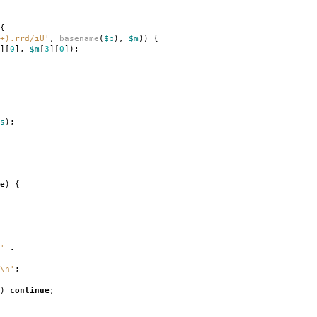
{
+).rrd/iU'
,
basename
(
$p
),
$m
))
{
][
0
],
$m
[
3
][
0
]);
s
);
e
)
{
'
.
\n'
;
)
continue
;