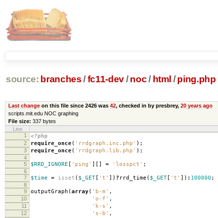
source:
branches
/
fc11-dev
/
noc
/
html
/
ping.php
Last change
on this file since 2426 was
42
, checked in by presbrey,
20 years ago
scripts.mit.edu NOC graphing
File size:
337 bytes
Line
1
<?php
2
require_once
(
'rrdgraph.inc.php'
);
3
require_once
(
'rrdgraph.lib.php'
);
4
5
$RRD_IGNORE
[
'ping'
][]
=
'losspct'
;
6
7
$time
=
isset
(
$_GET
[
't'
])
?
rrd_time
(
$_GET
[
't'
])
:
100000
;
8
9
outputGraph
(
array
(
'b-m'
,
10
'o-f'
,
11
'k-s'
,
12
's-b'
,