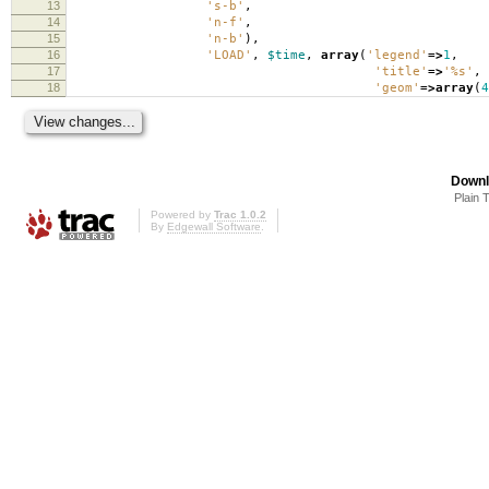
13
's-b'
,
14
'n-f'
,
15
'n-b'
),
16
'LOAD'
,
$time
,
array
(
'legend'
=>
1
,
17
'title'
=>
'%s'
,
18
'geom'
=>
array
(
4
Downl
Plain 
Powered by
Trac 1.0.2
By
Edgewall Software
.