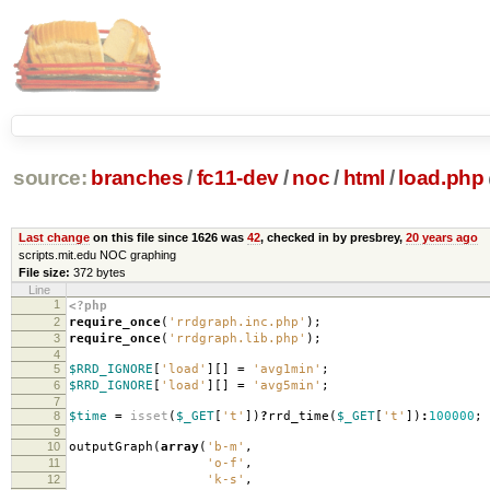
source:
branches
/
fc11-dev
/
noc
/
html
/
load.php
Last change
on this file since 1626 was
42
, checked in by presbrey,
20 years ago
scripts.mit.edu NOC graphing
File size:
372 bytes
Line
1
<?php
2
require_once
(
'rrdgraph.inc.php'
);
3
require_once
(
'rrdgraph.lib.php'
);
4
5
$RRD_IGNORE
[
'load'
][]
=
'avg1min'
;
6
$RRD_IGNORE
[
'load'
][]
=
'avg5min'
;
7
8
$time
=
isset
(
$_GET
[
't'
])
?
rrd_time
(
$_GET
[
't'
])
:
100000
;
9
10
outputGraph
(
array
(
'b-m'
,
11
'o-f'
,
12
'k-s'
,