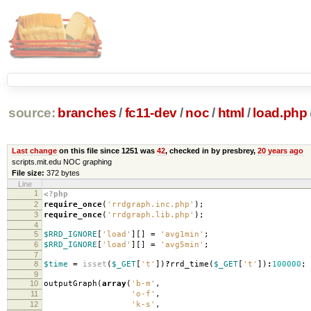
source:
branches
/
fc11-dev
/
noc
/
html
/
load.php
Last change
on this file since 1251 was
42
, checked in by presbrey,
20 years ago
scripts.mit.edu NOC graphing
File size:
372 bytes
Line
1
<?php
2
require_once
(
'rrdgraph.inc.php'
);
3
require_once
(
'rrdgraph.lib.php'
);
4
5
$RRD_IGNORE
[
'load'
][]
=
'avg1min'
;
6
$RRD_IGNORE
[
'load'
][]
=
'avg5min'
;
7
8
$time
=
isset
(
$_GET
[
't'
])
?
rrd_time
(
$_GET
[
't'
])
:
100000
;
9
10
outputGraph
(
array
(
'b-m'
,
11
'o-f'
,
12
'k-s'
,