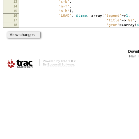
13
's-b'
,
14
'n-f'
,
15
'n-b'
),
16
'LOAD'
,
$time
,
array
(
'legend'
=>
1
,
17
'title'
=>
'%s'
,
18
'geom'
=>
array
(
4
Downl
Plain 
Powered by
Trac 1.0.2
By
Edgewall Software
.