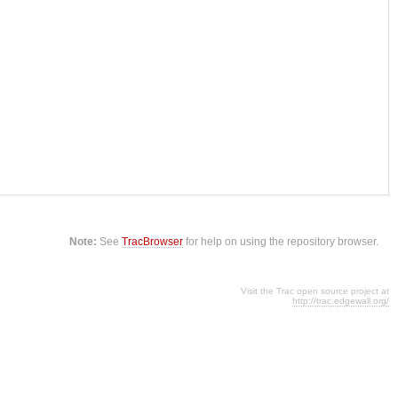
Note:
See
TracBrowser
for help on using the repository browser.
Visit the Trac open source project at
http://trac.edgewall.org/