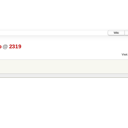
Wiki
p
@
2319
Visit: