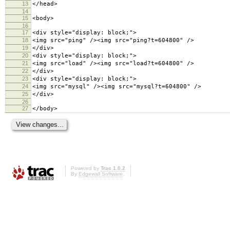
13
</head>
14
15
<body>
16
17
<div style="display: block;">
18
<img src="ping" /><img src="ping?t=604800" />
19
</div>
20
<div style="display: block;">
21
<img src="load" /><img src="load?t=604800" />
22
</div>
23
<div style="display: block;">
24
<img src="mysql" /><img src="mysql?t=604800" />
25
</div>
26
27
</body>
Powered by
Trac 1.0.2
By
Edgewall Software
.