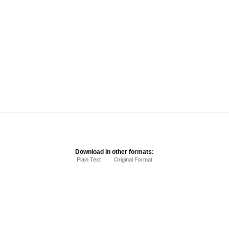
Download in other formats:
Plain Text
Original Format