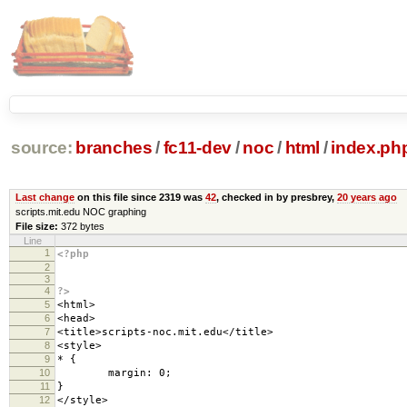
source:
branches
/
fc11-dev
/
noc
/
html
/
index.ph
Last change
on this file since 2319 was
42
, checked in by presbrey,
20 years ago
scripts.mit.edu NOC graphing
File size:
372 bytes
Line
1
<?php
2
3
4
?>
5
<html>
6
<head>
7
<title>scripts-noc.mit.edu</title>
8
<style>
9
* {
10
margin: 0;
11
}
12
</style>