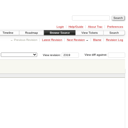
Login
Help/Guide
About Trac
Preferences
Timeline
Roadmap
Browse Source
View Tickets
Search
← Previous Revision
Latest Revision
Next Revision
→
Blame
Revision Log
View revision:
View diff against: