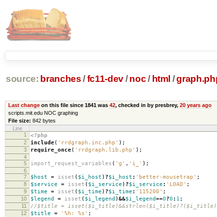
source:
branches
/
fc11-dev
/
noc
/
html
/
graph.ph
Last change
on this file since 1841 was
42
, checked in by presbrey,
20 years ago
scripts.mit.edu NOC graphing
File size:
842 bytes
Line
1
<?php
2
include
(
'rrdgraph.inc.php'
);
3
require_once
(
'rrdgraph.lib.php'
);
4
5
import_request_variables
(
'g'
,
'i_'
);
6
7
$host
=
isset
(
$i_host
)
?
$i_host
:
'better-mousetrap'
;
8
$service
=
isset
(
$i_service
)
?
$i_service
:
'LOAD'
;
9
$time
=
isset
(
$i_time
)
?
$i_time
:
'115200'
;
10
$legend
=
isset
(
$i_legend
)
&&
$i_legend
==
0
?
0
:
1
;
11
//$title = isset($i_title)&&strlen($i_title)?($i_title)
12
$title
=
'%h: %s'
;