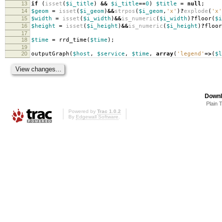
13
if
(
isset
(
$i_title
)
&&
$i_title
==
0
)
$title
=
null
;
14
$geom
=
isset
(
$i_geom
)
&&
strpos
(
$i_geom
,
'x'
)
?
explode
(
'x'
15
$width
=
isset
(
$i_width
)
&&
is_numeric
(
$i_width
)
?
floor
(
$i
16
$height
=
isset
(
$i_height
)
&&
is_numeric
(
$i_height
)
?
floor
17
18
$time
=
rrd_time
(
$time
);
19
20
outputGraph
(
$host
,
$service
,
$time
,
array
(
'legend'
=>
(
$l
Downl
Plain 
Powered by
Trac 1.0.2
By
Edgewall Software
.