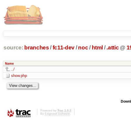
source:
branches
/
fc11-dev
/
noc
/
html
/
.attic
@
1
Name
../
show.php
Downl
Powered by
Trac 1.0.2
By
Edgewall Software
.