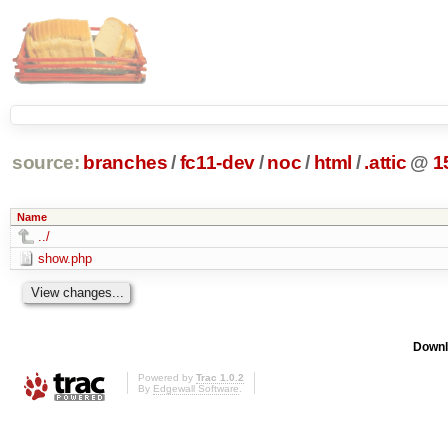
source:
branches
/
fc11-dev
/
noc
/
html
/
.attic
@
1
Name
../
show.php
Downl
Powered by
Trac 1.0.2
By
Edgewall Software
.