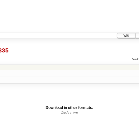
Wiki
335
Visit:
Download in other formats:
Zip Archive