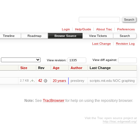
Login
Help/Guide
About Trac
Preferences
Timeline
Roadmap
Browse Source
View Tickets
Search
Last Change
Revision Log
View revision:
View diff against:
Size
Rev
Age
Author
Last Change
42
20 years
presbrey
scripts.mit.edu NOC graphing
2.7 KB
Note:
See
TracBrowser
for help on using the repository browser.
Visit the Trac open source project at
http://trac.edgewall.org/