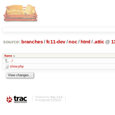
source:
branches
/
fc11-dev
/
noc
/
html
/
.attic
@
1
Name
../
show.php
Powered by
Trac 1.0.2
By
Edgewall Software
.