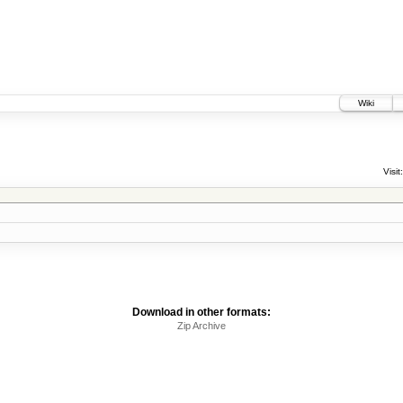
Wiki
Visit:
Download in other formats:
Zip Archive