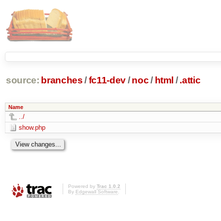
source:
branches
/
fc11-dev
/
noc
/
html
/
.attic
Name
../
show.php
Powered by
Trac 1.0.2
By
Edgewall Software
.