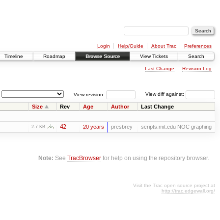
Login
Help/Guide
About Trac
Preferences
Timeline
Roadmap
Browse Source
View Tickets
Search
Last Change
Revision Log
View revision:
View diff against:
Size
Rev
Age
Author
Last Change
42
20 years
presbrey
scripts.mit.edu NOC graphing
2.7 KB
Note:
See
TracBrowser
for help on using the repository browser.
Visit the Trac open source project at
http://trac.edgewall.org/