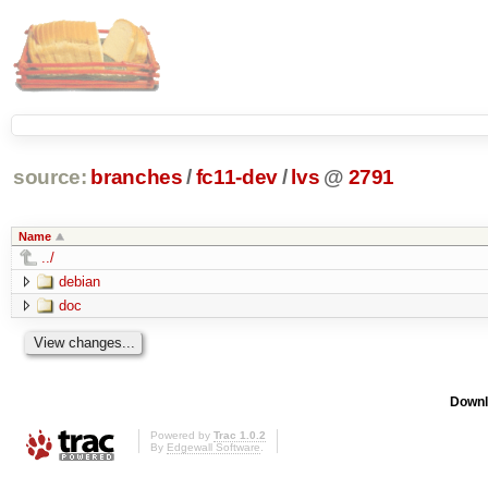
source:
branches
/
fc11-dev
/
lvs
@
2791
Name
../
debian
doc
Downl
Powered by
Trac 1.0.2
By
Edgewall Software
.