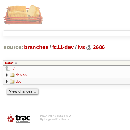
source:
branches
/
fc11-dev
/
lvs
@
2686
Name
../
debian
doc
Powered by
Trac 1.0.2
By
Edgewall Software
.