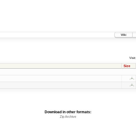
Wiki
Visit:
Size
Download in other formats:
Zip Archive