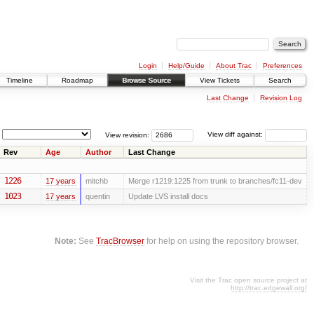
Login
Help/Guide
About Trac
Preferences
Timeline
Roadmap
Browse Source
View Tickets
Search
Last Change
Revision Log
View revision:
View diff against:
Rev
Age
Author
Last Change
1226
17 years
mitchb
Merge r1219:1225 from trunk to branches/fc11-dev
1023
17 years
quentin
Update LVS install docs
Note:
See
TracBrowser
for help on using the repository browser.
Visit the Trac open source project at
http://trac.edgewall.org/