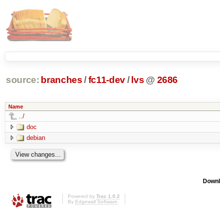
source:
branches
/
fc11-dev
/
lvs
@
2686
Name
../
doc
debian
Downl
Powered by
Trac 1.0.2
By
Edgewall Software
.