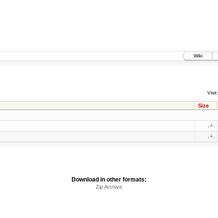
Wiki
Visit:
Size
Download in other formats:
Zip Archive