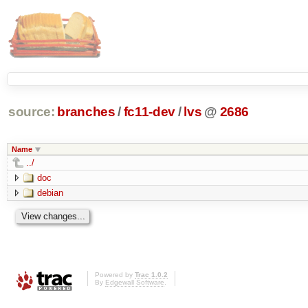
source:
branches
/
fc11-dev
/
lvs
@
2686
Name
../
doc
debian
Powered by
Trac 1.0.2
By
Edgewall Software
.