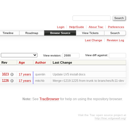
Login
Help/Guide
About Trac
Preferences
Timeline
Roadmap
Browse Source
View Tickets
Search
Last Change
Revision Log
View revision:
View diff against:
Rev
Age
Author
Last Change
1023
17 years
quentin
Update LVS install docs
1226
17 years
mitchb
Merge r1219:1225 from trunk to branches/fc11-dev
Note:
See
TracBrowser
for help on using the repository browser.
Visit the Trac open source project at
http://trac.edgewall.org/