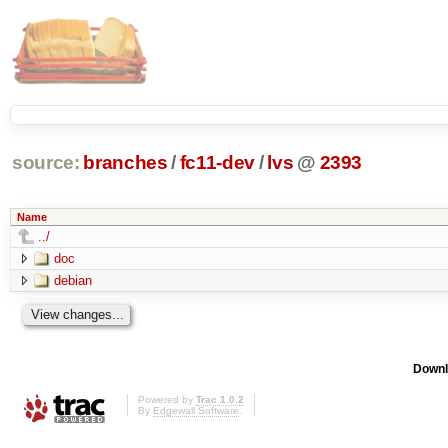
source:
branches
/
fc11-dev
/
lvs
@
2393
Name
../
doc
debian
Downl
Powered by
Trac 1.0.2
By
Edgewall Software
.