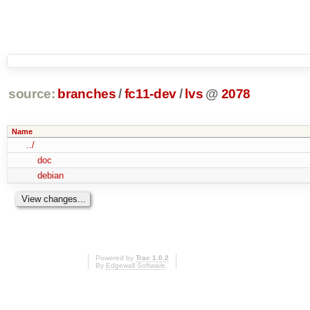
source:
branches
/
fc11-dev
/
lvs
@
2078
Name
../
doc
debian
Powered by
Trac 1.0.2
By
Edgewall Software
.