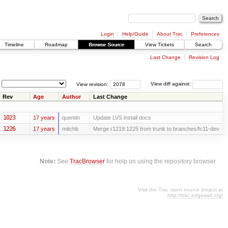
Login
Help/Guide
About Trac
Preferences
Timeline
Roadmap
Browse Source
View Tickets
Search
Last Change
Revision Log
View revision:
View diff against:
Rev
Age
Author
Last Change
1023
17 years
quentin
Update LVS install docs
1226
17 years
mitchb
Merge r1219:1225 from trunk to branches/fc11-dev
Note:
See
TracBrowser
for help on using the repository browser.
Visit the Trac open source project at
http://trac.edgewall.org/