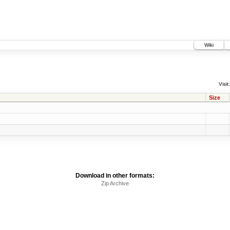
Wiki
Visit:
Size
Download in other formats:
Zip Archive