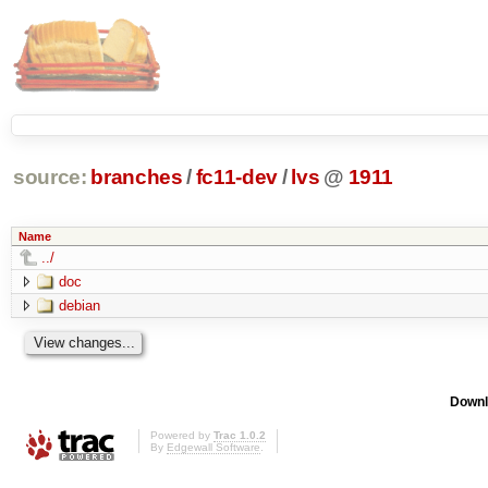
source:
branches
/
fc11-dev
/
lvs
@
1911
Name
../
doc
debian
Downl
Powered by
Trac 1.0.2
By
Edgewall Software
.