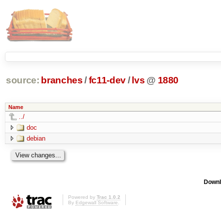
source:
branches
/
fc11-dev
/
lvs
@
1880
Name
../
doc
debian
Downl
Powered by
Trac 1.0.2
By
Edgewall Software
.