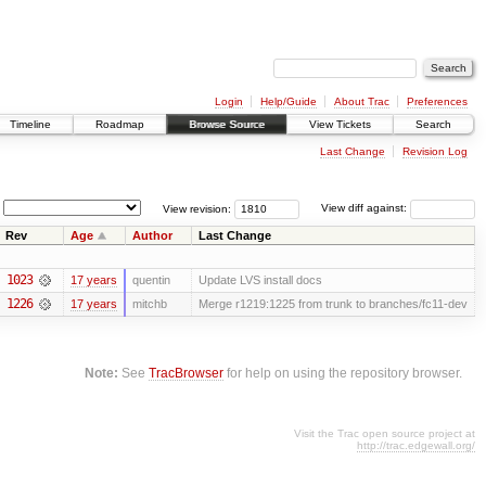
Login
Help/Guide
About Trac
Preferences
Timeline
Roadmap
Browse Source
View Tickets
Search
Last Change
Revision Log
View revision:
View diff against:
Rev
Age
Author
Last Change
1023
17 years
quentin
Update LVS install docs
1226
17 years
mitchb
Merge r1219:1225 from trunk to branches/fc11-dev
Note:
See
TracBrowser
for help on using the repository browser.
Visit the Trac open source project at
http://trac.edgewall.org/