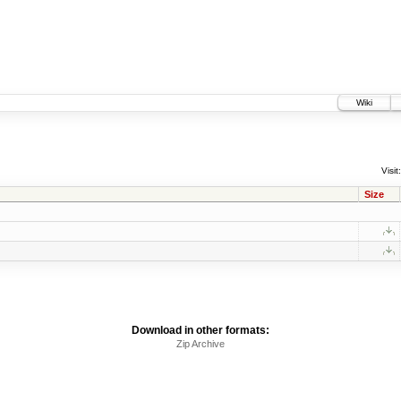
Wiki
Visit:
Size
Download in other formats:
Zip Archive