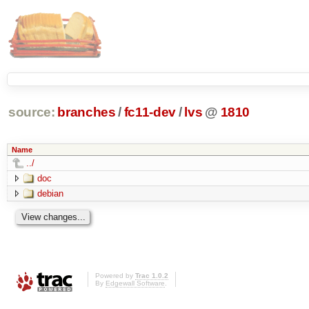
source:
branches
/
fc11-dev
/
lvs
@
1810
Name
../
doc
debian
Powered by
Trac 1.0.2
By
Edgewall Software
.