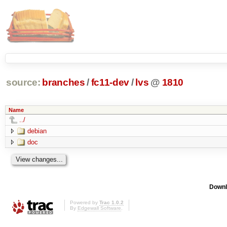
source:
branches
/
fc11-dev
/
lvs
@
1810
Name
../
debian
doc
Downl
Powered by
Trac 1.0.2
By
Edgewall Software
.