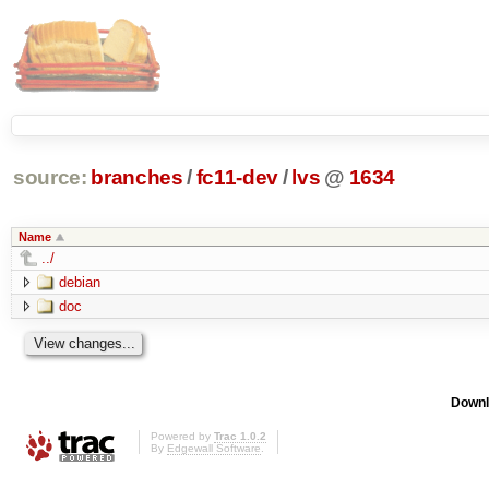
source:
branches
/
fc11-dev
/
lvs
@
1634
Name
../
debian
doc
Downl
Powered by
Trac 1.0.2
By
Edgewall Software
.