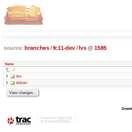
source:
branches
/
fc11-dev
/
lvs
@
1585
Name
../
doc
debian
Downl
Powered by
Trac 1.0.2
By
Edgewall Software
.