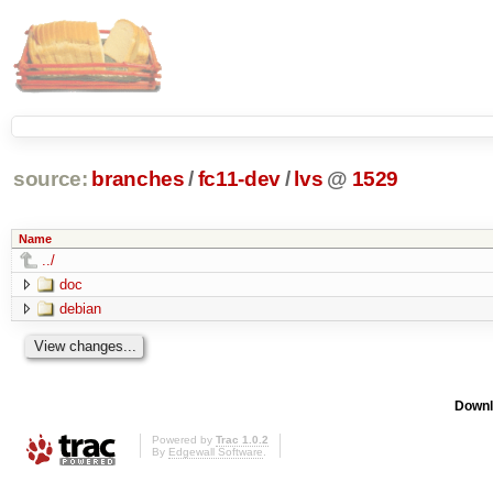
source:
branches
/
fc11-dev
/
lvs
@
1529
Name
../
doc
debian
Downl
Powered by
Trac 1.0.2
By
Edgewall Software
.