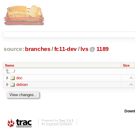
source:
branches
/
fc11-dev
/
lvs
@
1189
Name
Size
../
doc
debian
Downl
Powered by
Trac 1.0.2
By
Edgewall Software
.