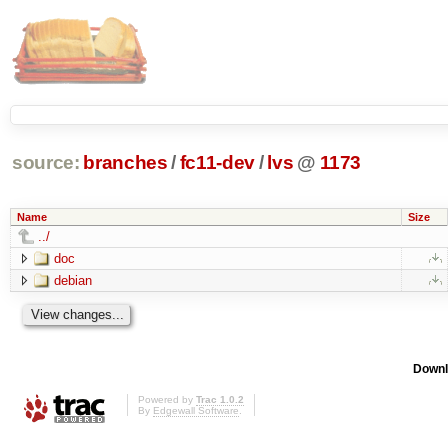
source:
branches
/
fc11-dev
/
lvs
@
1173
Name
Size
../
doc
debian
Downl
Powered by
Trac 1.0.2
By
Edgewall Software
.