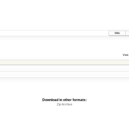
Wiki
Visit:
Download in other formats:
Zip Archive