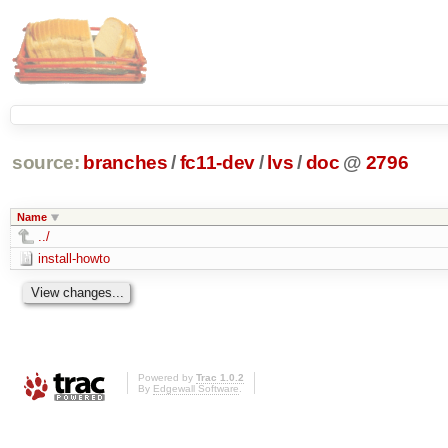
source:
branches
/
fc11-dev
/
lvs
/
doc
@
2796
Name
../
install-howto
Powered by
Trac 1.0.2
By
Edgewall Software
.