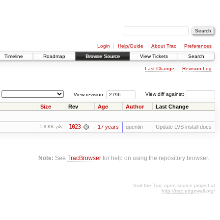
Login
Help/Guide
About Trac
Preferences
Timeline
Roadmap
Browse Source
View Tickets
Search
Last Change
Revision Log
View revision:
View diff against:
Size
Rev
Age
Author
Last Change
1023
17 years
quentin
Update LVS install docs
1.8 KB
Note:
See
TracBrowser
for help on using the repository browser.
Visit the Trac open source project at
http://trac.edgewall.org/