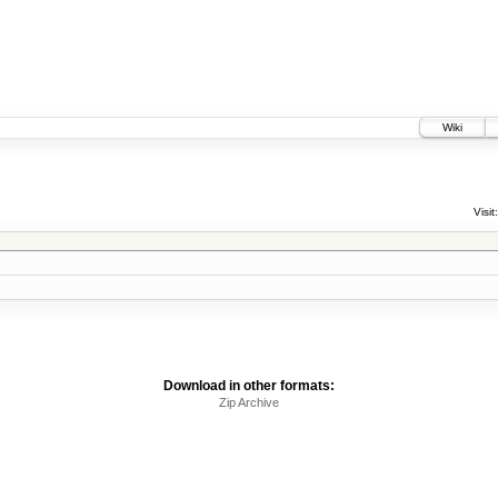
Wiki
Visit:
Download in other formats:
Zip Archive