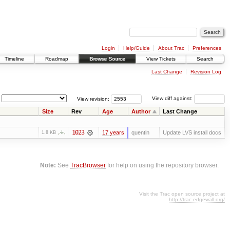
Login
Help/Guide
About Trac
Preferences
Timeline
Roadmap
Browse Source
View Tickets
Search
Last Change
Revision Log
View revision:
View diff against:
Size
Rev
Age
Author
Last Change
1023
17 years
quentin
Update LVS install docs
1.8 KB
Note:
See
TracBrowser
for help on using the repository browser.
Visit the Trac open source project at
http://trac.edgewall.org/