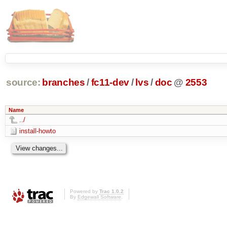
source:
branches
/
fc11-dev
/
lvs
/
doc
@
2553
Name
../
install-howto
Powered by
Trac 1.0.2
By
Edgewall Software
.