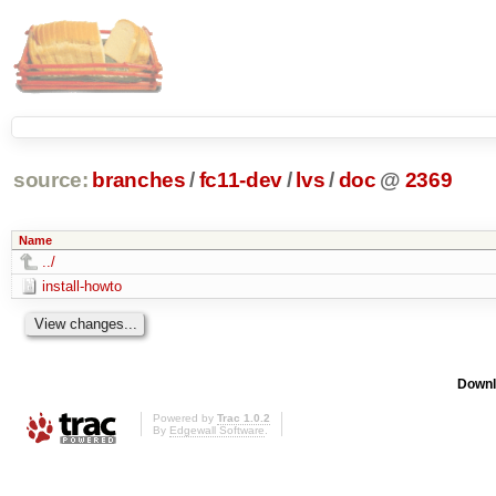
source:
branches
/
fc11-dev
/
lvs
/
doc
@
2369
Name
../
install-howto
Downl
Powered by
Trac 1.0.2
By
Edgewall Software
.