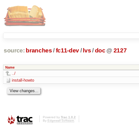
source:
branches
/
fc11-dev
/
lvs
/
doc
@
2127
Name
../
install-howto
Powered by
Trac 1.0.2
By
Edgewall Software
.