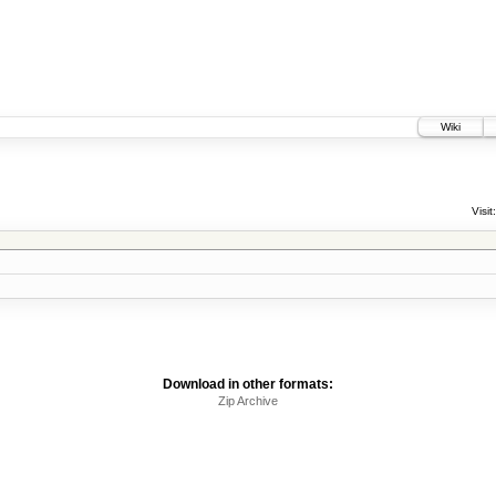
Wiki
Visit:
Download in other formats:
Zip Archive