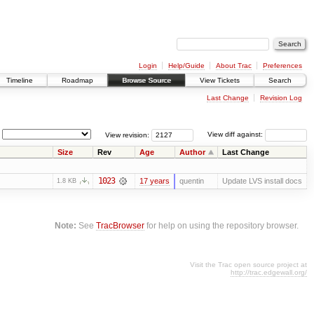
Login
Help/Guide
About Trac
Preferences
Timeline
Roadmap
Browse Source
View Tickets
Search
Last Change
Revision Log
View revision:
View diff against:
Size
Rev
Age
Author
Last Change
1023
17 years
quentin
Update LVS install docs
1.8 KB
Note:
See
TracBrowser
for help on using the repository browser.
Visit the Trac open source project at
http://trac.edgewall.org/