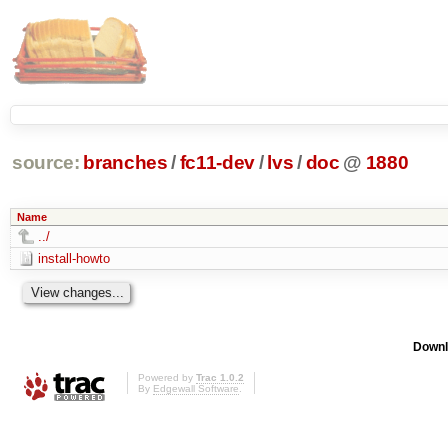
source:
branches
/
fc11-dev
/
lvs
/
doc
@
1880
Name
../
install-howto
Downl
Powered by
Trac 1.0.2
By
Edgewall Software
.