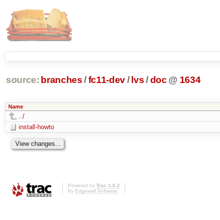
source:
branches
/
fc11-dev
/
lvs
/
doc
@
1634
Name
../
install-howto
Powered by
Trac 1.0.2
By
Edgewall Software
.