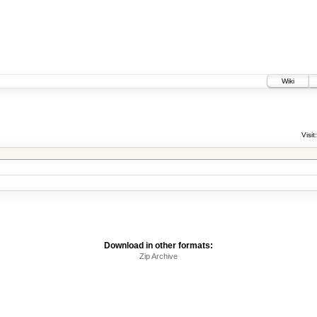
Wiki
Visit:
Download in other formats:
Zip Archive