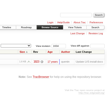
Login
Help/Guide
About Trac
Preferences
Timeline
Roadmap
Browse Source
View Tickets
Search
Last Change
Revision Log
View revision:
View diff against:
Size
Rev
Age
Author
Last Change
1023
17 years
quentin
Update LVS install docs
1.8 KB
Note:
See
TracBrowser
for help on using the repository browser.
Visit the Trac open source project at
http://trac.edgewall.org/