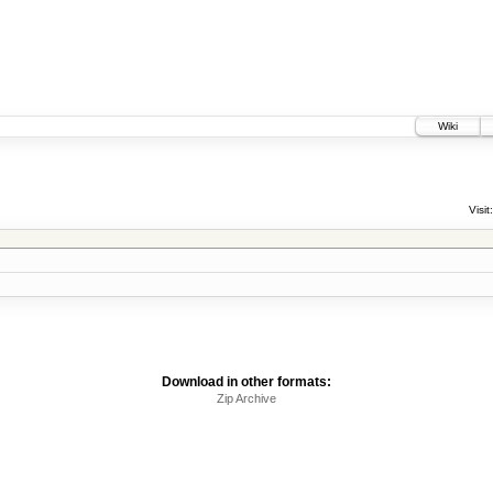
Wiki
Visit:
Download in other formats:
Zip Archive