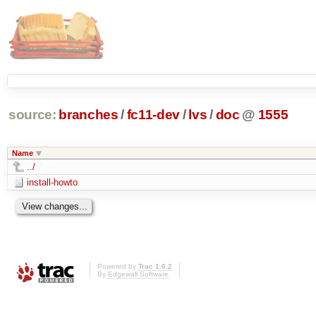
source:
branches
/
fc11-dev
/
lvs
/
doc
@
1555
Name
../
install-howto
Powered by
Trac 1.0.2
By
Edgewall Software
.