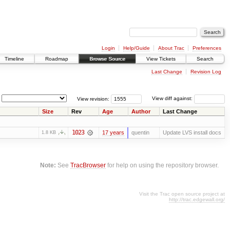
Login
Help/Guide
About Trac
Preferences
Timeline
Roadmap
Browse Source
View Tickets
Search
Last Change
Revision Log
View revision:
View diff against:
Size
Rev
Age
Author
Last Change
1023
17 years
quentin
Update LVS install docs
1.8 KB
Note:
See
TracBrowser
for help on using the repository browser.
Visit the Trac open source project at
http://trac.edgewall.org/