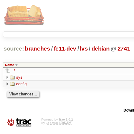
source:
branches
/
fc11-dev
/
lvs
/
debian
@
2741
Name
../
sys
config
Downl
Powered by
Trac 1.0.2
By
Edgewall Software
.