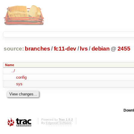
source:
branches
/
fc11-dev
/
lvs
/
debian
@
2455
Name
../
config
sys
Downl
Powered by
Trac 1.0.2
By
Edgewall Software
.