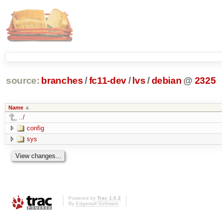
source:
branches
/
fc11-dev
/
lvs
/
debian
@
2325
Name
../
config
sys
Powered by
Trac 1.0.2
By
Edgewall Software
.