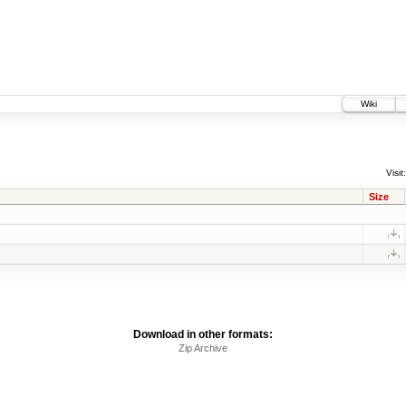
Wiki
Visit:
Size
Download in other formats:
Zip Archive