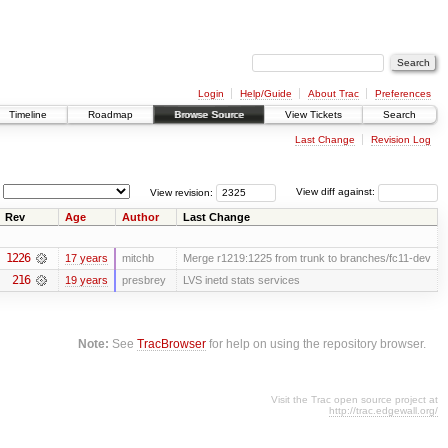
Login
Help/Guide
About Trac
Preferences
Timeline
Roadmap
Browse Source
View Tickets
Search
Last Change
Revision Log
View revision:
View diff against:
Rev
Age
Author
Last Change
1226
17 years
mitchb
Merge r1219:1225 from trunk to branches/fc11-dev
216
19 years
presbrey
LVS inetd stats services
Note:
See
TracBrowser
for help on using the repository browser.
Visit the Trac open source project at
http://trac.edgewall.org/