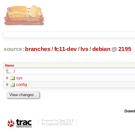
source:
branches
/
fc11-dev
/
lvs
/
debian
@
2195
Name
../
sys
config
Downl
Powered by
Trac 1.0.2
By
Edgewall Software
.