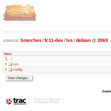
source:
branches
/
fc11-dev
/
lvs
/
debian
@
2069
Name
../
sys
config
Downl
Powered by
Trac 1.0.2
By
Edgewall Software
.