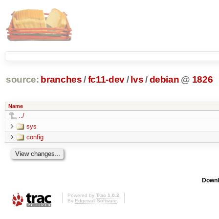
source:
branches
/
fc11-dev
/
lvs
/
debian
@
1826
Name
../
sys
config
Downl
Powered by
Trac 1.0.2
By
Edgewall Software
.