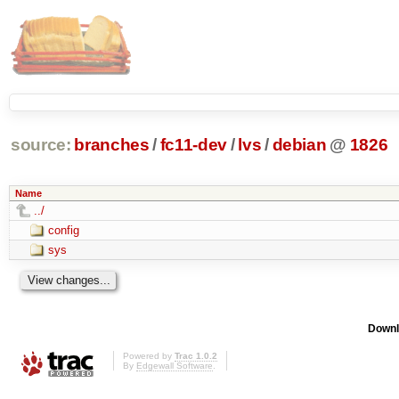
source:
branches
/
fc11-dev
/
lvs
/
debian
@
1826
Name
../
config
sys
Downl
Powered by
Trac 1.0.2
By
Edgewall Software
.