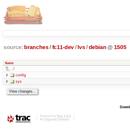
source:
branches
/
fc11-dev
/
lvs
/
debian
@
1505
Name
../
config
sys
Downl
Powered by
Trac 1.0.2
By
Edgewall Software
.