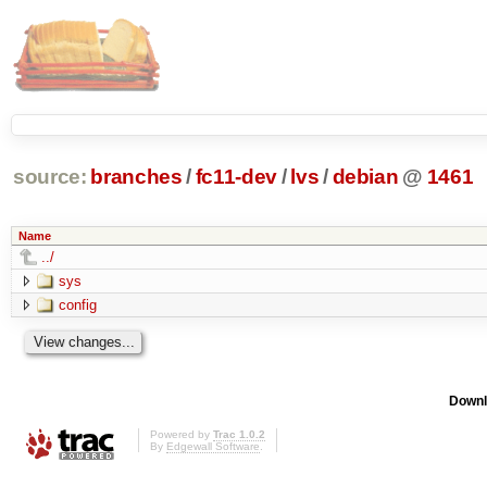
source:
branches
/
fc11-dev
/
lvs
/
debian
@
1461
Name
../
sys
config
Downl
Powered by
Trac 1.0.2
By
Edgewall Software
.