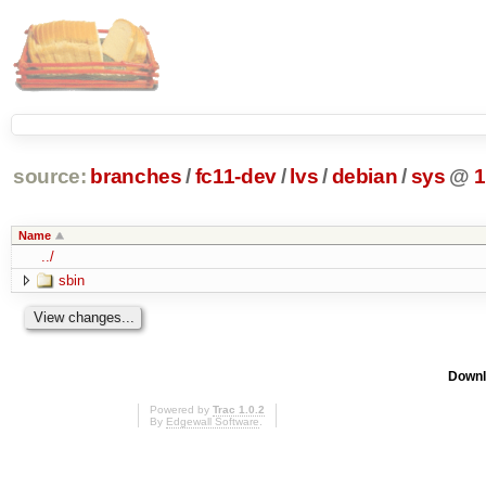
source:
branches
/
fc11-dev
/
lvs
/
debian
/
sys
@
1
Name
../
sbin
Downl
Powered by
Trac 1.0.2
By
Edgewall Software
.