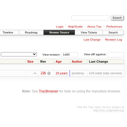
Login
Help/Guide
About Trac
Preferences
Timeline
Roadmap
Browse Source
View Tickets
Search
Last Change
Revision Log
View revision:
View diff against:
Size
Rev
Age
Author
Last Change
216
19 years
presbrey
LVS inetd stats services
Note:
See
TracBrowser
for help on using the repository browser.
Visit the Trac open source project at
http://trac.edgewall.org/