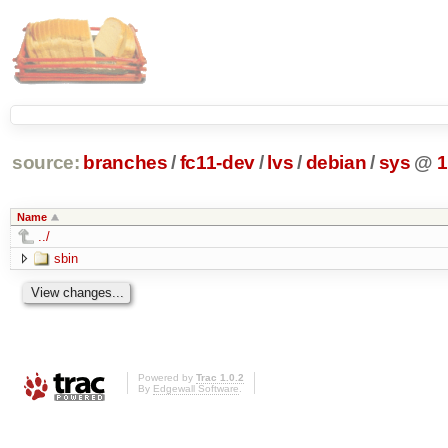
source:
branches
/
fc11-dev
/
lvs
/
debian
/
sys
@
1
Name
../
sbin
Powered by
Trac 1.0.2
By
Edgewall Software
.