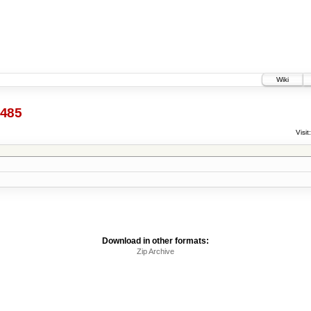
Wiki
485
Visit:
Download in other formats:
Zip Archive