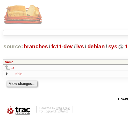
source:
branches
/
fc11-dev
/
lvs
/
debian
/
sys
@
1
Name
../
sbin
Downl
Powered by
Trac 1.0.2
By
Edgewall Software
.