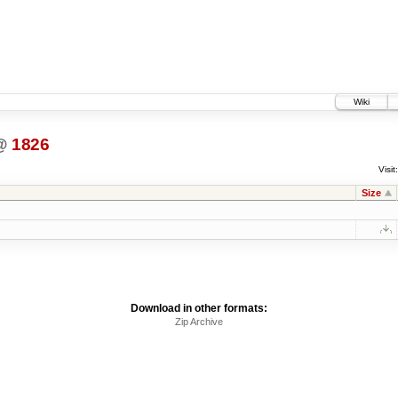
Wiki
@
1826
Visit:
Size
Download in other formats:
Zip Archive