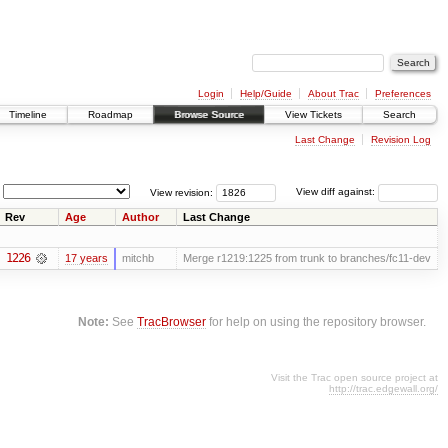
Login
Help/Guide
About Trac
Preferences
Timeline
Roadmap
Browse Source
View Tickets
Search
Last Change
Revision Log
View revision:
View diff against:
Rev
Age
Author
Last Change
1226
17 years
mitchb
Merge r1219:1225 from trunk to branches/fc11-dev
Note:
See
TracBrowser
for help on using the repository browser.
Visit the Trac open source project at
http://trac.edgewall.org/