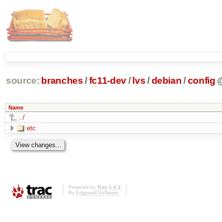
source:
branches
/
fc11-dev
/
lvs
/
debian
/
config
Name
../
etc
Powered by
Trac 1.0.2
By
Edgewall Software
.