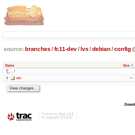
source:
branches
/
fc11-dev
/
lvs
/
debian
/
config
Name
Size
../
etc
Downl
Powered by
Trac 1.0.2
By
Edgewall Software
.