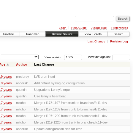
Login
Help/Guide
About Trac
Preferences
Timeline
Roadmap
Browse Source
View Tickets
Search
Last Change
Revision Log
View revision:
View diff against:
Age
Author
Last Change
19 years
presbrey
LVS cron inetd
19 years
andersk
Add default syslog-ng configuration.
17 years
quentin
Upgrade to Lenny's nrpe
17 years
quentin
Use lenny's heartbeat
17 years
mitchb
Merge r1178:1197 from trunk to branches/fc11-dev
17 years
mitchb
Merge r1197:1209 from trunk to branches/fc11-dev
17 years
mitchb
Merge r1197:1209 from trunk to branches/fc11-dev
17 years
mitchb
Merge r1219:1225 from trunk to branches/fc11-dev
19 years
andersk
Update configuration files for etch.