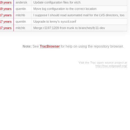
19 years
andersk
Update configuration files for etch.
19 years
quentin
Move log configuration to the correct location
17 years
mitchb
I suppose I should read automated mail for the LVS directors, too.
17 years
quentin
Upgrade to lenny's sysctl.conf
17 years
mitchb
Merge r1197:1209 from trunk to branches/fc11-dev
Note:
See
TracBrowser
for help on using the repository browser.
Visit the Trac open source project at
http://trac.edgewall.org/