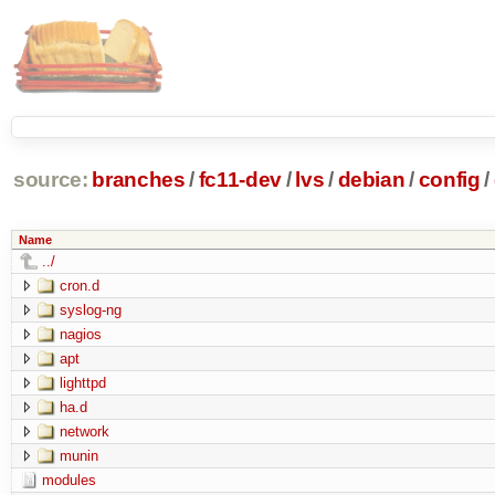
source:
branches
/
fc11-dev
/
lvs
/
debian
/
config
/
Name
../
cron.d
syslog-ng
nagios
apt
lighttpd
ha.d
network
munin
modules