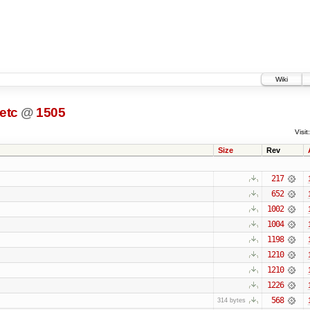
Wiki
etc
@
1505
Visit:
Size
Rev
217
652
1002
1004
1198
1210
1210
1226
568
314 bytes