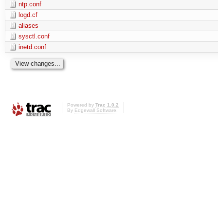
ntp.conf
logd.cf
aliases
sysctl.conf
inetd.conf
Powered by
Trac 1.0.2
By
Edgewall Software
.