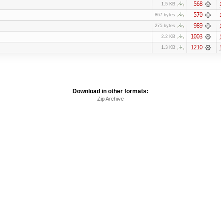
568
1.5 KB
570
867 bytes
989
275 bytes
1003
2.2 KB
1210
1.3 KB
Download in other formats:
Zip Archive