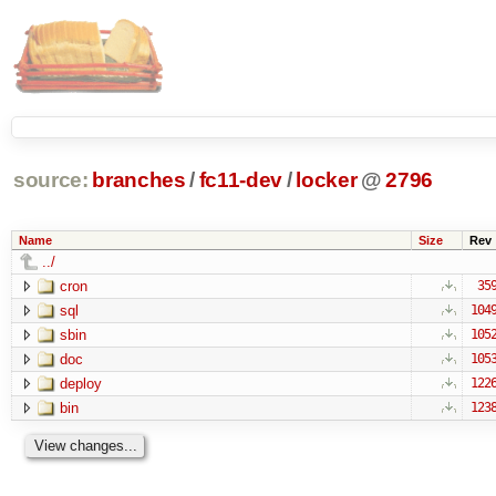
source:
branches
/
fc11-dev
/
locker
@
2796
Name
Size
Rev
../
cron
35
sql
104
sbin
105
doc
105
deploy
122
bin
123