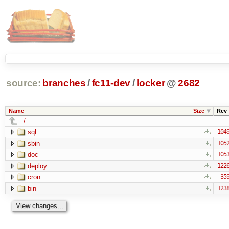
source:
branches
/
fc11-dev
/
locker
@
2682
Name
Size
Rev
../
sql
104
sbin
105
doc
105
deploy
122
cron
35
bin
123